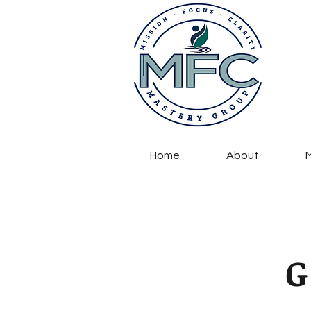
Home
About
M