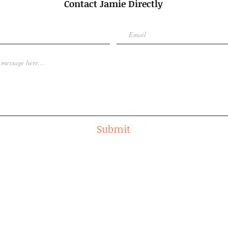
Contact Jamie Directly
Submit