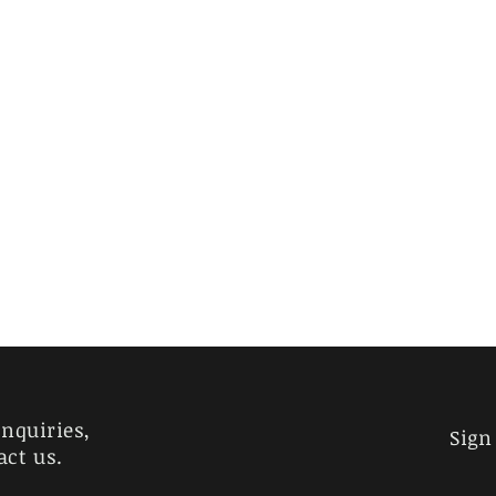
inquiries,
Sign
act us.