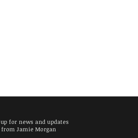
 up for news and updates
from Jamie Morgan