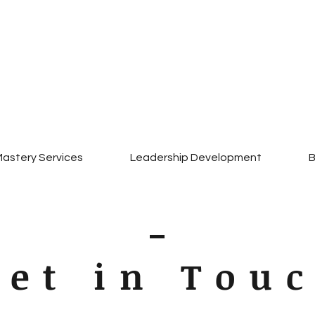
Mission.Focus.Clarity
Empowering leaders.
Strengthening Marriages
Transforming Lives
astery Services
Leadership Development
B
Get in Tou