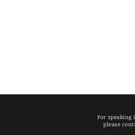
For speaking 
please cont