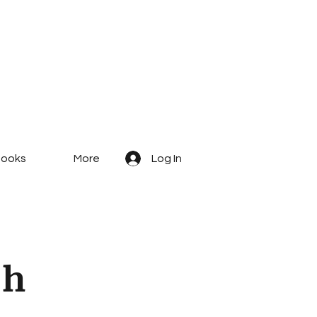
ooks
More
Log In
c
h